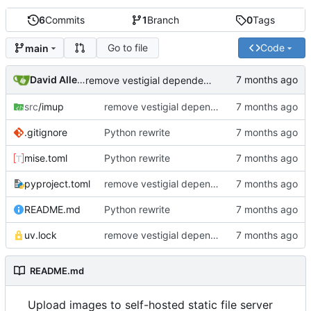
6
Commits
1
Branch
0
Tags
Go to file
Code
main
David Allemang
remove vestigial dependencies
src
/imup
remove vestigial dependencies
.gitignore
Python rewrite
mise.toml
Python rewrite
pyproject.toml
remove vestigial dependencies
README.md
Python rewrite
uv.lock
remove vestigial dependencies
README.md
Upload images to self-hosted static file server