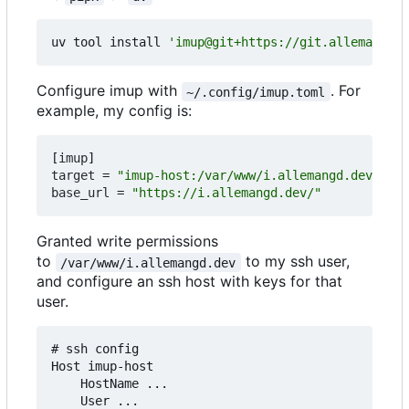
uv tool install 
'imup@git+https://git.allemangd.d
Configure imup with
. For
~/.config/imup.toml
example, my config is:
[
imup
]
target
=
"imup-host:/var/www/i.allemangd.dev"
base_url
=
"https://i.allemangd.dev/"
Granted write permissions
to
to my ssh user,
/var/www/i.allemangd.dev
and configure an ssh host with keys for that
user.
# ssh config

Host imup-host

    HostName ...

    User ...
