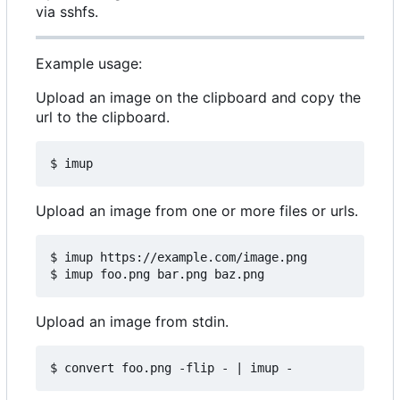
via sshfs.
Example usage:
Upload an image on the clipboard and copy the
url to the clipboard.
Upload an image from one or more files or urls.
$ imup https://example.com/image.png 

Upload an image from stdin.