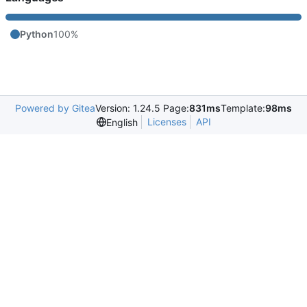
Python
100%
Powered by Gitea
Version: 1.24.5 Page:
831ms
Template:
98ms
Licenses
API
English