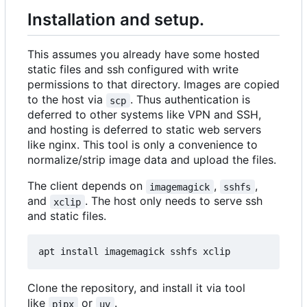
Installation and setup.
This assumes you already have some hosted
static files and ssh configured with write
permissions to that directory. Images are copied
to the host via
. Thus authentication is
scp
deferred to other systems like VPN and SSH,
and hosting is deferred to static web servers
like nginx. This tool is only a convenience to
normalize/strip image data and upload the files.
The client depends on
,
,
imagemagick
sshfs
and
. The host only needs to serve ssh
xclip
and static files.
Clone the repository, and install it via tool
like
or
.
pipx
uv