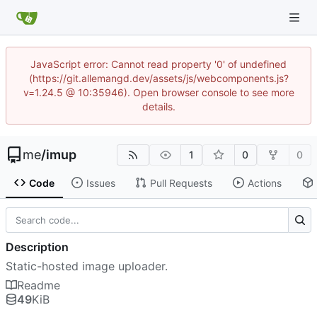
JavaScript error: Cannot read property '0' of undefined
(https://git.allemangd.dev/assets/js/webcomponents.js?
v=1.24.5 @ 10:35946). Open browser console to see more
details.
me
/
imup
1
0
0
Code
Issues
Pull Requests
Actions
Description
Static-hosted image uploader.
Readme
49
KiB