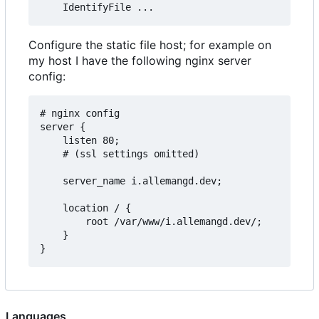
Configure the static file host; for example on
my host I have the following nginx server
config:
# nginx config

server {

    listen 80;  

    # (ssl settings omitted)

    server_name i.allemangd.dev;

    location / {

        root /var/www/i.allemangd.dev/;

    }

Languages